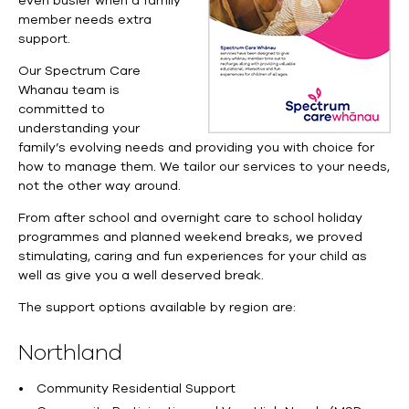
even busier when a family
member needs extra
support.
Our Spectrum Care
Whanau team is
committed to
understanding your
family’s evolving needs and providing you with choice for
how to manage them. We tailor our services to your needs,
not the other way around.
From after school and overnight care to school holiday
programmes and planned weekend breaks, we proved
stimulating, caring and fun experiences for your child as
well as give you a well deserved break.
The support options available by region are:
Northland
Community Residential Support