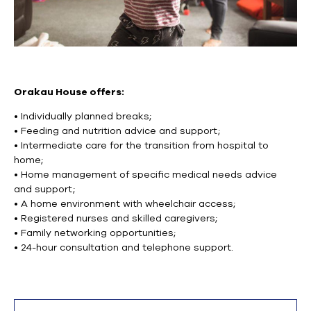
Orakau House offers:
• Individually planned breaks;
• Feeding and nutrition advice and support;
• Intermediate care for the transition from hospital to
home;
• Home management of specific medical needs advice
and support;
• A home environment with wheelchair access;
• Registered nurses and skilled caregivers;
• Family networking opportunities;
• 24-hour consultation and telephone support.