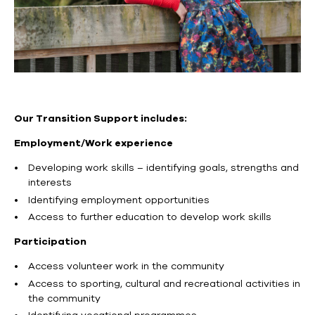
Our Transition Support includes:
Employment/Work experience
Developing work skills – identifying goals, strengths and
interests
Identifying employment opportunities
Access to further education to develop work skills
Participation
Access volunteer work in the community
Access to sporting, cultural and recreational activities in
the community