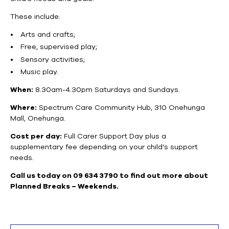
These include:
Arts and crafts;
Free, supervised play;
Sensory activities;
Music play.
When:
8.30am-4.30pm Saturdays and Sundays.
Where:
Spectrum Care Community Hub, 310 Onehunga
Mall, Onehunga.
Cost per day:
Full Carer Support Day plus a
supplementary fee depending on your child’s support
needs.
Call us today on 09 634 3790 to find out more about
Planned Breaks – Weekends.