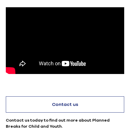
Contact us
Contact us today to find out more about Planned
Breaks for Child and Youth.