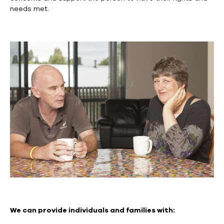
needs met.
We can provide individuals and families with: