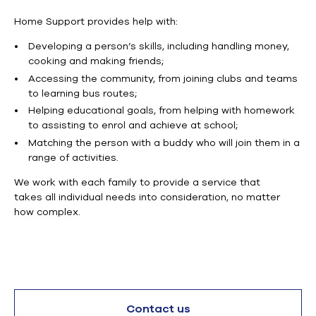
Home Support provides help with:
Developing a person’s skills,
including
handling money,
cooking and making friends;
Accessing the community, from
joining clubs and teams
to learning bus routes;
Helping educational goals,
from
helping with homework
to assisting to
enrol
and achieve at school;
Matching the person with a buddy who will join them in a
range of activities.
We work with each family to provide a service that
takes
all individual
needs into consideration, no matter
how complex.
Contact us