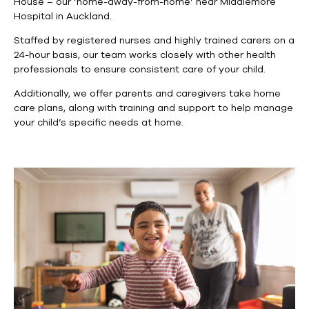
House – our ‘home-away-from-home’ near Middlemore
Hospital in Auckland.
Staffed by registered nurses and highly trained carers on a
24-hour basis, our team works closely with other health
professionals to ensure consistent care of your child.
Additionally, we offer parents and caregivers take home
care plans, along with training and support to help manage
your child’s specific needs at home.