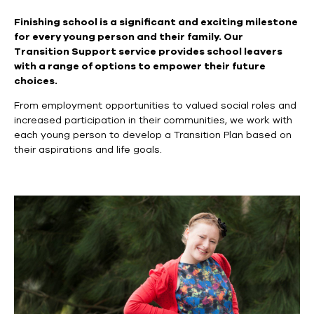
Finishing school is a significant and exciting milestone
for every young person and their family. Our
Transition Support service provides school leavers
with a range of
options to empower their future
choices.
From employment opportunities to valued social roles and
increased participation in their communities, we work with
each young person to develop a Transition Plan based on
their aspirations and life goals.