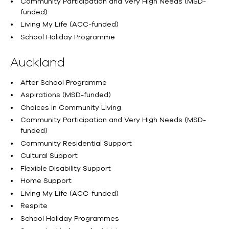
Community Participation and Very High Needs (MSD-
funded)
Living My Life (ACC-funded)
School Holiday Programme
Auckland
After School Programme
Aspirations (MSD-funded)
Choices in Community Living
Community Participation and Very High Needs (MSD-
funded)
Community Residential Support
Cultural Support
Flexible Disability Support
Home Support
Living My Life (ACC-funded)
Respite
School Holiday Programmes