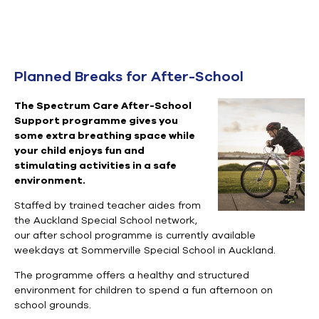
Planned Breaks for After-School
The Spectrum Care After-School
Support programme gives you
some extra breathing space while
your child enjoys fun and
stimulating activities in a safe
environment.
Staffed by trained teacher aides
from
the Auckland Special School network,
our after school programme is currently available
weekdays at Sommerville Special School in Auckland.
The programme offers a healthy and structured
environment for children to spend a fun afternoon on
school grounds.