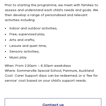
Prior to starting the programme, we meet with families to
assess and understand each child’s needs and goals.
We
then
develop a range of
personalised
and relevant
activities including:
Indoor and outdoor activities;
Free, supervised play;
Arts and crafts;
Leisure and quiet time;
Sensory activities;
Music play.
When: From
2.30pm
–
6.30pm
weekdays
Where: Sommerville Special School, Panmure, Auckland
Cost:
Carer
Support days can be redeemed, or a ‘fee for
service’ cost based on your child’s support needs.
Contact us