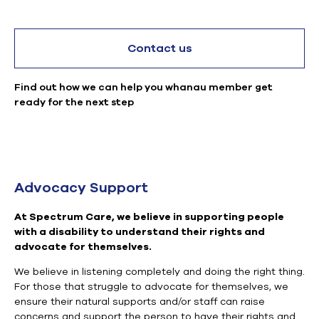
Contact us
Find out how we can help you whanau member get
ready for the next step
Advocacy Support
At Spectrum Care, we believe in supporting people
with a disability to understand their rights and
advocate for themselves.
We believe in listening completely and doing the right thing.
For those that struggle to advocate for themselves, we
ensure their natural supports and/or staff can raise
concerns and support the person to have their rights and