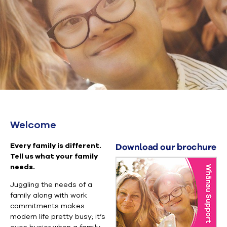
Welcome
Every family is different.
Tell us what your family
needs.
Juggling the needs of a
family along with work
commitments makes
modern life pretty busy; it’s