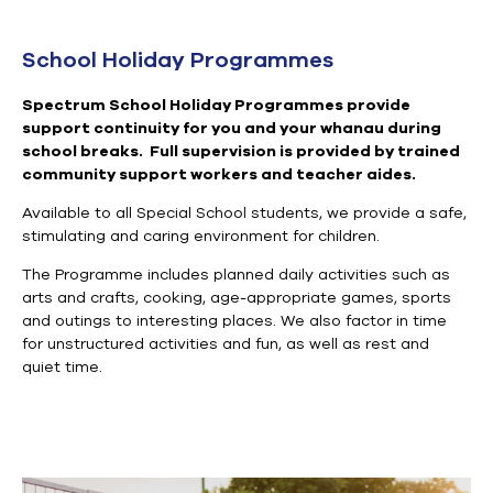
School Holiday Programmes
Spectrum
School Holiday
Programmes
provide
support continuity for you and your whanau during
school breaks.
Full supervision is
provided by
trained
community support workers and teacher aides
.
Available to all Special School students, we
provide a safe,
stimulating and caring environment for children.
The P
rogramme
includes planned daily activities such as
arts and crafts, cooking, age-appropriate games, sports
and outings to interesting places. We also factor in time
for unstructured activities and fun, as well as rest and
quiet time.