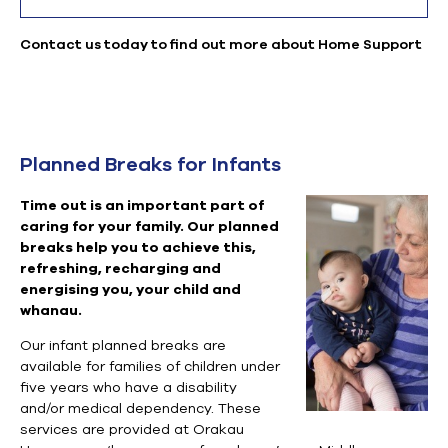
Contact us today to find out more about Home Support
Planned Breaks for Infants
Time out is an important part of
caring for your family. Our planned
breaks help you to achieve this,
refreshing, recharging and
energising you, your child and
whanau.
Our infant planned breaks are
available for families of children under
five years who have a disability
and/or medical dependency. These
services are provided at Orakau