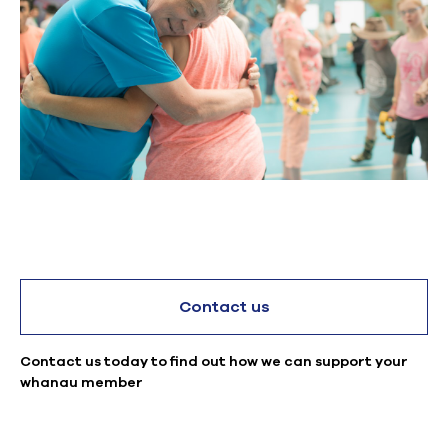
Contact us
Contact us today to find out how we can support your
whanau member