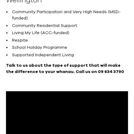
Wellington
Community Participation and Very High Needs (MSD-
funded)
Community Residential Support
Living My Life (ACC-funded)
Respite
School Holiday Programme
Supported Independent Living
Talk to us about the type of support that will make
the difference to your whanau. Call us on 09 634 3790