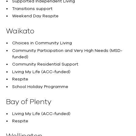
Supported Independent Living
Transitions support
Weekend Day Respite
Waikato
Choices in Community Living
Community Participation and Very High Needs (MSD-
funded)
Community Residential Support
Living My Life (ACC-funded)
Respite
School Holiday Programme
Bay of Plenty
Living My Life (ACC-funded)
Respite