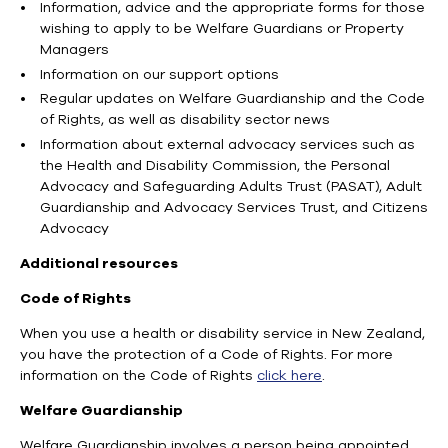
Information, advice and the appropriate forms for those
wishing to apply to be Welfare Guardians or Property
Managers
Information on our support options
Regular updates on Welfare Guardianship and the Code
of Rights, as well as disability sector news
Information about external advocacy services such as
the Health and Disability Commission, the Personal
Advocacy and Safeguarding Adults Trust (PASAT), Adult
Guardianship and Advocacy Services Trust, and Citizens
Advocacy
Additional resources
Code of Rights
When you use a health or disability service in New Zealand,
you have the protection of a Code of Rights. For more
information on the Code of Rights
click here
.
Welfare Guardianship
Welfare Guardianship involves a person being appointed