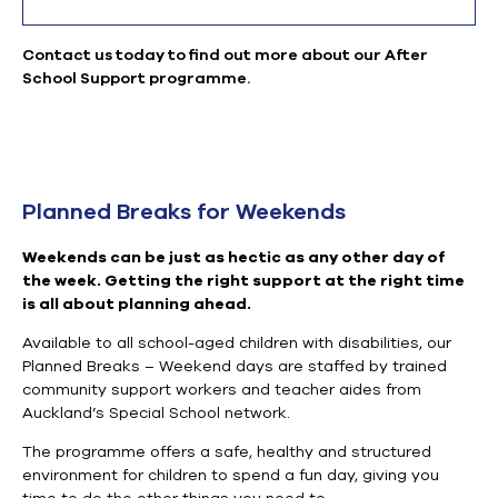
Contact us today to find out more about our After
School Support programme.
Planned Breaks for Weekends
Weekends can be just as hectic as any other day of
the week. Getting the right support at the right time
is all about planning ahead.
Available to all school-aged children with disabilities
, o
ur
Planned Breaks – Weekend days are
staffed by trained
community support workers and teacher aides from
Auckland’s Special School network.
The programme offers
a safe, healthy and structured
environment for children to spend a fun day, giving you