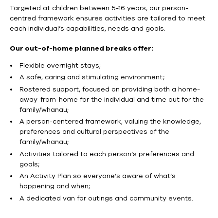
Targeted at children between 5-16 years, our person-
centred framework ensures activities are tailored to meet
each individual’s capabilities, needs and goals.
Our out-of-home planned breaks offer:
Flexible overnight stays;
A safe, caring and stimulating environment;
Rostered support, focused on providing both a home-
away-from-home for the individual and time out for the
family/whanau;
A person-centered framework, valuing the knowledge,
preferences and cultural perspectives of the
family/whanau;
Activities tailored to each person’s preferences and
goals;
An Activity Plan so everyone’s aware of what’s
happening and when;
A dedicated van for outings and community events.