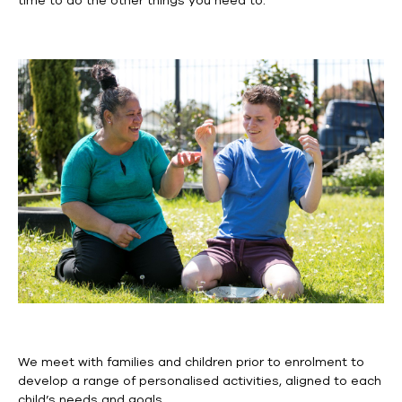
time to do the other things you need to.
We meet with families and children prior to enrolment to
develop a range of
personalised
activities, aligned to each
child’s needs and goals.