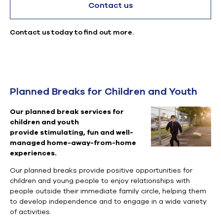
Contact us
Contact us today to find out more.
Planned Breaks for Children and Youth
Our planned break services for
children and youth
provide
stimulating, fun and well-
managed home-away-from-home
experiences.
Our planned breaks provide positive opportunities for
children and young people to enjoy relationships with
people outside their immediate family circle, helping them
to develop independence and to engage in a wide variety
of activities.