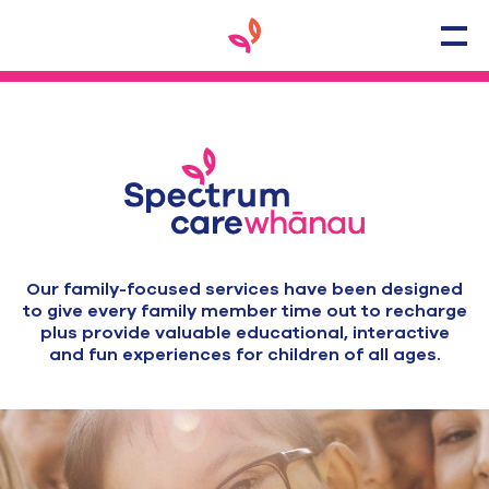
Our family-focused services have been designed
to give every family member time out to recharge
plus provide valuable educational, interactive
and fun experiences for children of all ages.