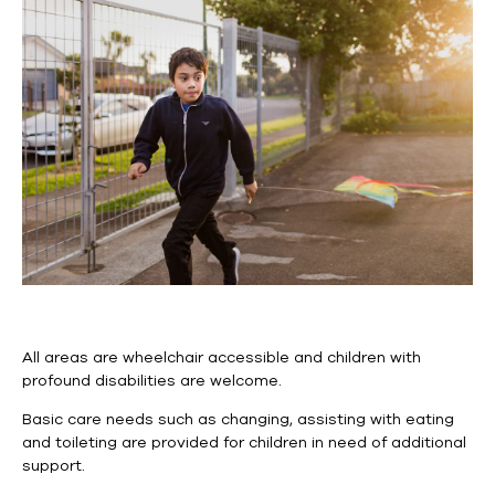
All areas are wheelchair accessible and children with
profound disabilities are welcome.
Basic care needs such as
changing,
assisting with eating
and toileting are provided for children in need of additional
support.