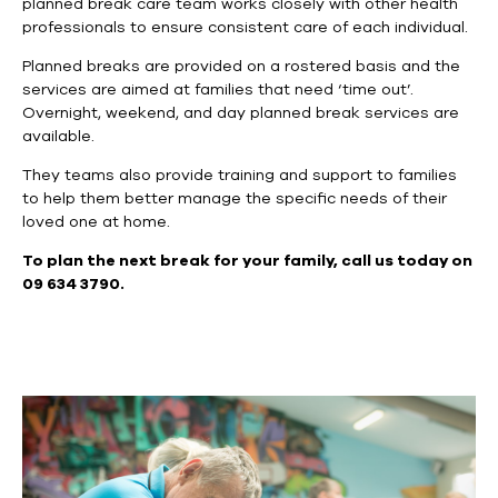
planned break care team works closely with other health
professionals to ensure consistent care of each individual.
Planned breaks are provided on a rostered basis and the
services are aimed at families that need ‘time out’.
Overnight, weekend, and day planned break services are
available.
They teams also provide training and support to families
to help them better manage the specific needs of their
loved one at home.
To plan the next break for your family, call us today on
09 634 3790.