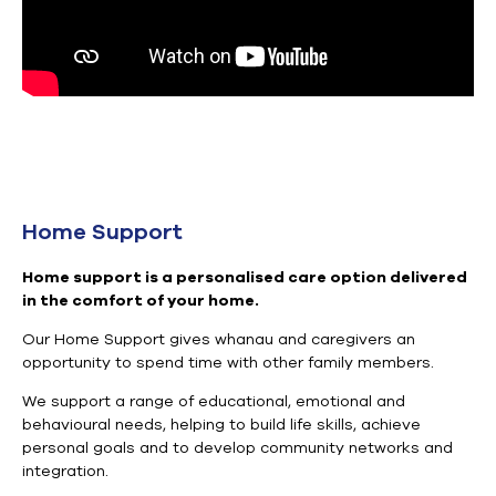
Home Support
Home support is a personalised care option delivered
in the comfort of your home
.
Our Home Support gives
whanau and
caregivers an
opportunity to spend time with other family members.
We support a range of educational, emotional and
behavioural needs, helping to build life skills, achieve
personal goals and to develop community networks and
integration.