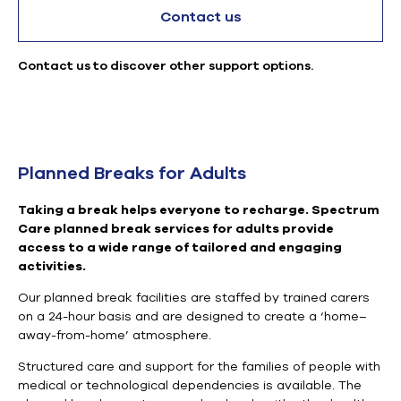
Contact us
Contact us to discover other support options.
Planned Breaks for Adults
Taking a break helps everyone to recharge.
Spectrum
Care planned break services for adults provide
access to a wide range of tailored and engaging
activities.
Our planned break facilities are staffed by trained carers
on a 24-hour basis and are designed to create a ‘home–
away-from-home’ atmosphere.
Structured care and support for the families of people with
medical or technological dependencies is available. The