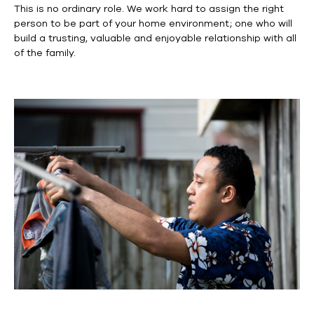
This is no ordinary role. We work hard to assign the right
person to be part of your home environment; one who will
build a trusting, valuable and enjoyable relationship with all
of the family.