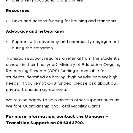
Identifying vocational programmes
Resources
Links and access funding for housing and transport
Advocacy and networking
Support with advocacy and community engagement
during the transition
Transition support requires a referral from the student’s
school (in their final year). Ministry of Education Ongoing
Resourcing Scheme (ORS) funding is available for
students identified as having ‘high needs’ or ‘very high
needs’. If you’re not ORS funded, please ask about our
private transition agreements.
We’re also happy to help access other support such as
Welfare Guardianship and Total Mobility Cards.
For more information, contact the Manager –
Transition Support on 09 634 3790.