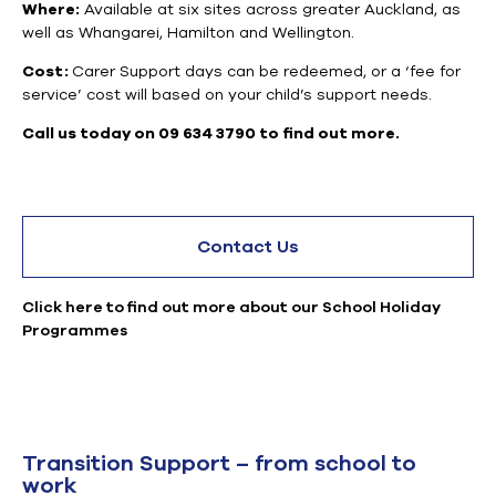
Where:
Available at six sites across greater Auckland, as
well as Whangarei, Hamilton and Wellington.
Cost:
Carer Support days can be redeemed, or a ‘fee for
service’ cost will based on your child’s support needs.
Call us today on 09 634 3790 to find out more.
Contact Us
Click here to find out more about our School Holiday
Programmes
Transition Support – from school to
work