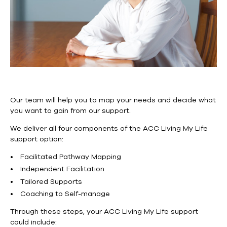
Our team will help you to map your needs and decide what
you want to gain from our support.
We deliver all four components of the ACC Living My Life
support option:
Facilitated Pathway Mapping
Independent Facilitation
Tailored Supports
Coaching to Self-manage
Through these steps, your ACC Living My Life support
could include: