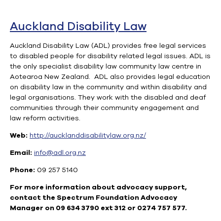
Auckland Disability Law
Auckland Disability Law (ADL) provides free legal services
to disabled people for disability related legal issues. ADL is
the only specialist disability law community law centre in
Aotearoa New Zealand. ADL also provides legal education
on disability law in the community and within disability and
legal organisations. They work with the disabled and deaf
communities through their community engagement and
law reform activities.
Web:
http://aucklanddisabilitylaw.org.nz/
Email:
info@adl.org.nz
Phone:
09 257 5140
For more information about advocacy support,
contact the Spectrum Foundation Advocacy
Manager on 09 634 3790 ext 312 or 0274 757 577.