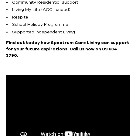
Community Residential Support
Living My Life (ACC-funded)
Respite
School Holiday Programme
Supported Independent Living
Find out today how Spectrum Care Living can support
for your future aspirations. Call us now on 09 634
3790.