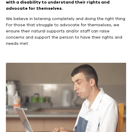
with a disability to understand their rights and
advocate for themselves.
We believe in listening completely and doing the right thing.
For those that struggle to advocate for themselves, we
ensure their natural supports and/or staff can raise
concerns and support the person to have their rights and
needs met.