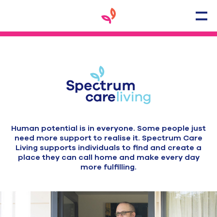
Human potential is in everyone. Some people just
need more support to realise it. Spectrum Care
Living supports individuals to find and create a
place they can call home and make every day
more fulfilling.