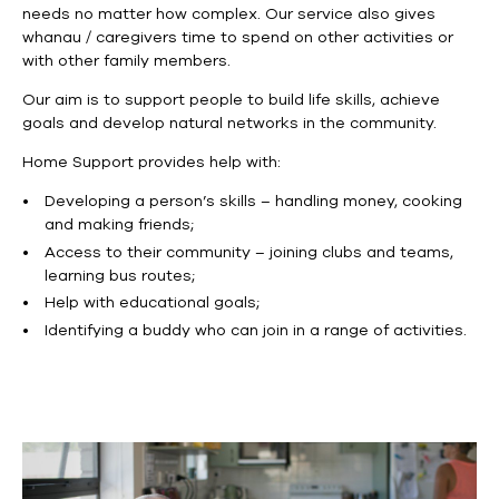
needs no matter how complex. Our service also gives
whanau / caregivers time to spend on other activities or
with other family members.
Our aim is to support people to build life skills, achieve
goals and develop natural networks in the community.
Home Support provides help with:
Developing a person’s skills – handling money, cooking
and making friends;
Access to their community – joining clubs and teams,
learning bus routes;
Help with educational goals;
Identifying a buddy who can join in a range of activities.