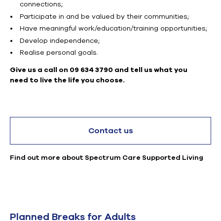
connections;
Participate in and be valued by their communities;
Have meaningful work/education/training opportunities;
Develop independence;
Realise personal goals.
Give us a call on 09 634 3790 and tell us what you
need to live the life you choose.
Contact us
Find out more about Spectrum Care Supported Living
Planned Breaks for Adults