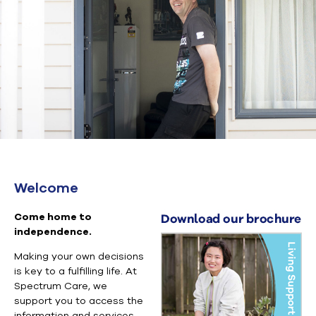
Welcome
Come home to
independence.
Making your own decisions
is key to a fulfilling life. At
Spectrum Care, we
support you to access the
information and services