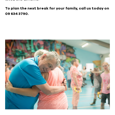
To plan the next break for your family, call us today on
09 634 3790.