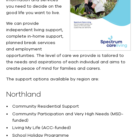
you need to decide on the
good life you want to live.
We can provide
independent living support,
complete
in-home
support,
planned break services
and employment
opportunities.
The level of care we provide is tailored to
the needs and aspirations of each individual and aims to
create peace of mind for families and carers.
The support options available by region are:
Northland
Community Residential Support
Community Participation and Very High Needs (MSD-
funded)
Living My Life (ACC-funded)
School Holiday Programme