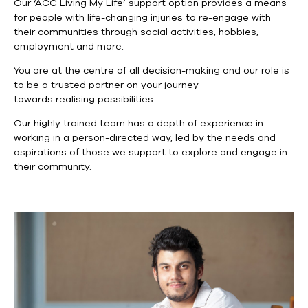
Our ‘ACC Living My Life’ support option provides a means
for people with life-changing injuries to re-engage with
their communities through social activities, hobbies,
employment and more.
You are at the centre of all decision-making and our role is
to be a trusted partner on your journey
towards realising possibilities.
Our highly trained team has a depth of experience in
working in a person-directed way, led by the needs and
aspirations of those we support to explore and engage in
their community.