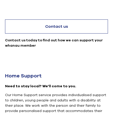
Contact us
Contact us today to find out how we can support your
whanau member
Home Support
Need
to stay local?
We’ll come to you.
Our Home Support service provides
individualised
support
to children, young people and adults with a disability at
their place.
We work with the person and their family to
provide
personalised
support that accommodates their