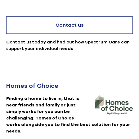
Contact us
Contact us today and find out how Spectrum Care can
support your individual needs
Homes of Choice
Finding a home to live in, that is
near friends and family or just
simply works for you can be
challenging. Homes of Choice
works alongside you to find the best solution for your
needs.