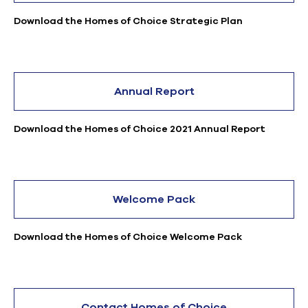
Download the Homes of Choice Strategic Plan
Annual Report
Download the Homes of Choice 2021 Annual Report
Welcome Pack
Download the Homes of Choice Welcome Pack
Contact Homes of Choice