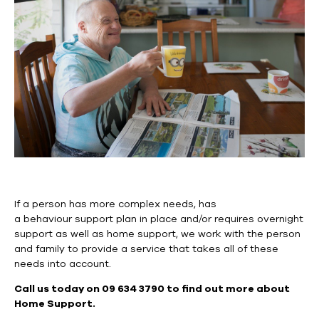
If a person has more complex needs, has
a
behaviour
support plan in place and/or requires overnight
support as well as home support, we work with the person
and family to provide a service that takes
all of
these
needs into account.
Call us today on 09 634 3790 to find out more about
Home Support.