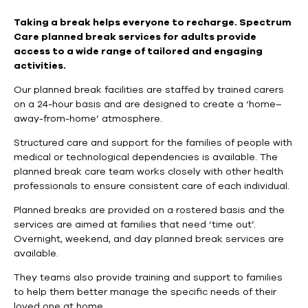
Taking a break helps everyone to recharge.
Spectrum
Care planned break services for adults provide
access to a wide range of tailored and engaging
activities.
Our planned break facilities are staffed by trained carers
on a 24-hour basis and are designed to create a ‘home–
away-from-home’ atmosphere.
Structured care and support for the families of people with
medical or technological dependencies is available. The
planned break care team works closely with other health
professionals to ensure consistent care of each individual.
Planned breaks are provided on a rostered basis and the
services are aimed at families that need ‘time out’.
Overnight, weekend, and day planned break services are
available.
They teams also provide training and support to families
to help them better manage the specific needs of their
loved one at home.