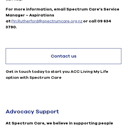
For more information, email Spectrum Care’s Service
Manager – Aspirations
at
Piri.Rutherford@spectrumcare.org.nz
or call 09 634
3790.
Contact us
Get in touch today to start you ACC Living My Life
option with Spectrum Care
Advocacy Support
At Spectrum Care, we believe in supporting people