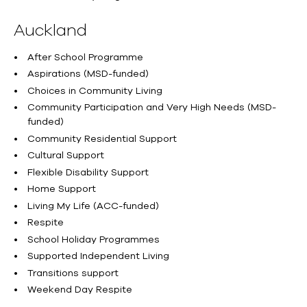
Auckland
After School Programme
Aspirations (MSD-funded)
Choices in Community Living
Community Participation and Very High Needs (MSD-
funded)
Community Residential Support
Cultural Support
Flexible Disability Support
Home Support
Living My Life (ACC-funded)
Respite
School Holiday Programmes
Supported Independent Living
Transitions support
Weekend Day Respite