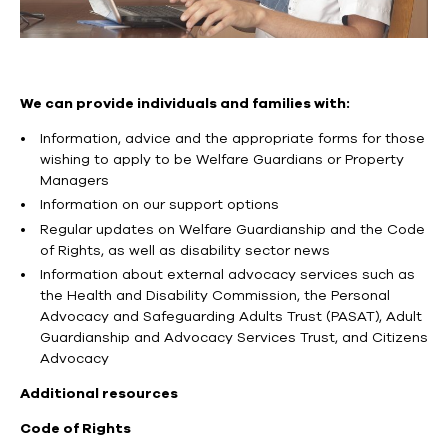
We can provide individuals and families with:
Information, advice and the appropriate forms for those
wishing to apply to be Welfare Guardians or Property
Managers
Information on our support options
Regular updates on Welfare Guardianship and the Code
of Rights, as well as disability sector news
Information about external advocacy services such as
the Health and Disability Commission, the Personal
Advocacy and Safeguarding Adults Trust (PASAT), Adult
Guardianship and Advocacy Services Trust, and Citizens
Advocacy
Additional resources
Code of Rights