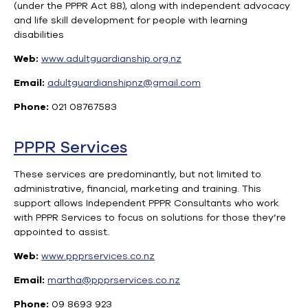
(under the PPPR Act 88), along with independent advocacy
and life skill development for people with learning
disabilities
Web:
www.adultguardianship.org.nz
Email:
adultguardianshipnz@gmail.com
Phone:
021 08767583
PPPR Services
These services are predominantly, but not limited to
administrative, financial, marketing and training. This
support allows Independent PPPR Consultants who work
with PPPR Services to focus on solutions for those they’re
appointed to assist.
Web:
www.ppprservices.co.nz
Email:
martha@ppprservices.co.nz
Phone:
09 8693 923