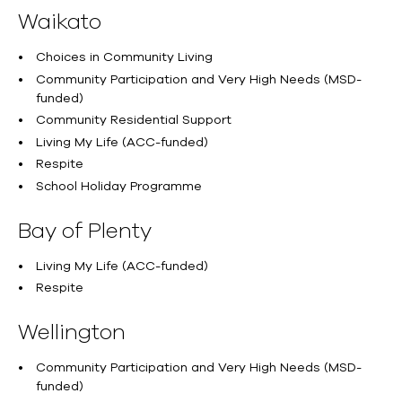
Waikato
Choices in Community Living
Community Participation and Very High Needs (MSD-
funded)
Community Residential Support
Living My Life (ACC-funded)
Respite
School Holiday Programme
Bay of Plenty
Living My Life (ACC-funded)
Respite
Wellington
Community Participation and Very High Needs (MSD-
funded)