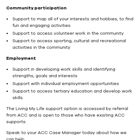
Community participation
Support to map all of your interests and hobbies, to find
fun and engaging activities
Support to access volunteer work in the community
Support to access sporting, cultural and recreational
activities in the community
Employment
Support in developing work skills and identifying
strengths, goals and interests
Support with individual employment opportunities
Support to access tertiary education and develop work
skills
The Living My Life support option is accessed by referral
from ACC and is open to those who have existing ACC
supports.
Speak to your ACC Case Manager today about how we
can help.