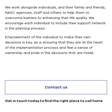
We work alongside individuals, and their family and friends,
NASC agencies, staff and others to help them to
overcome
barriers
to enhancing their life quality.
We
encourage each individual to include their support network
in the planning process.
E
mpowerment of the individual to make their own
decisions is key, as is ensuring that they are at the heart
of the implementation process and feel a sense of
ownership and pride in the decisions that are made.
Contact us
Get in touch today to find the right place to call home