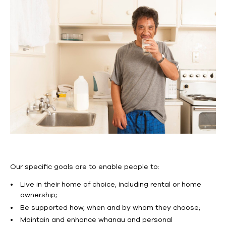
Our specific goals are to enable people to:
Live in their home of choice, including rental or home
ownership;
Be supported how, when and by whom they choose;
Maintain and enhance whanau and personal