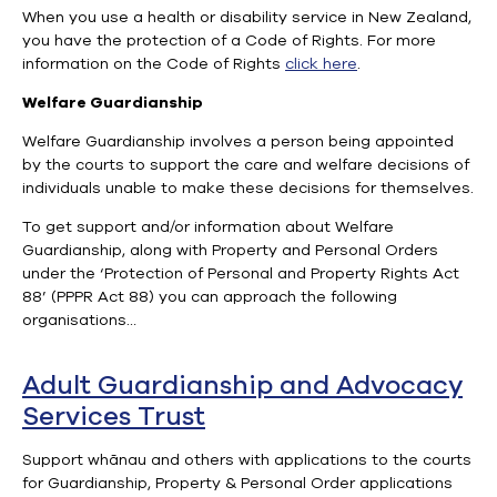
When you use a health or disability service in New Zealand,
you have the protection of a Code of Rights. For more
information on the Code of Rights
click here
.
Welfare Guardianship
Welfare Guardianship involves a person being appointed
by the courts to support the care and welfare decisions of
individuals unable to make these decisions for themselves.
To get support and/or information about Welfare
Guardianship, along with Property and Personal Orders
under the ‘Protection of Personal and Property Rights Act
88’ (PPPR Act 88) you can approach the following
organisations…
Adult Guardianship and Advocacy
Services Trust
Support whānau and others with applications to the courts
for Guardianship, Property & Personal Order applications