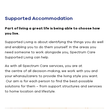
Supported Accommodation
Part of living a great life is being able to choose how
you live.
Supported Living is about identifying the
things you do well
and enabling you to do them yourself.
In the areas you
need
someone to work alongside you
,
Spectrum Care
Supported Living
can
help
.
As with all Spectrum Care services, you are at
the
centre
of
all decision-making; we work with you and
your whanau/carers to provide the living style you want
.
Our aim is for each person to find the best-possible
solutions for them – from support structures and services
to home location and lifestyle.