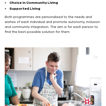
Choice in Community Living
Supported Living
Both
programmes
are personalis
ed
to the needs and
wishes of each individual and promote autonomy, inclusion
and community integration.
The aim is for each person to
find the best-possible solution for them.