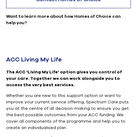
Want to learn more about how Homes of Choice can
help you?
ACC Living My Life
The ACC ‘Living My Life’ option gives you control of
your care. Together we can work alongside you to
access the very best services.
Whether you are new to this support option or want to
improve your current service offering, Spectrum Care puts
you at the centre of all decision-making to ensure you get
the best possible outcomes from your ACC funding. We
cover all components of the programme and help you to
create an individualised plan.