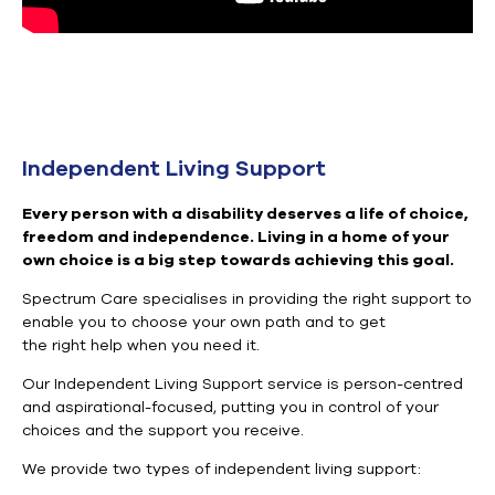
Independent Living Support
Every person with a disability deserves a life of choice,
freedom and independence. Living in a home of your
own choice is a big step towards achieving this goal.
Spectrum Care
specialises
in providing the right support to
enable you to
choose your own path and to get
the
right
help when you need it
.
Our Independent Living Support service is person-centred
and
aspirational-focused, putting you in control of your
choices and the
support
you receive.
We provide two types of independent living support: