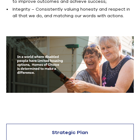
to improve outcomes and achieve success;
Integrity – Consistently valuing honesty and respect in
all that we do, and matching our words with actions.
Strategic Plan