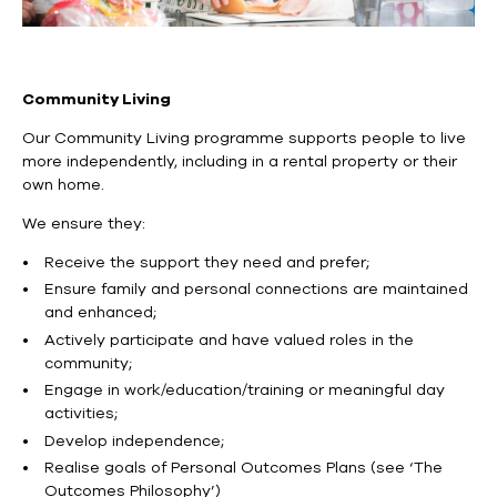
Community Living
Our Community Living programme supports people to live
more independently, including in a rental property or their
own home.
We ensure they:
Receive the support they need and prefer;
Ensure family and personal connections are maintained
and enhanced;
Actively participate and have valued roles in the
community;
Engage in work/education/training or meaningful day
activities;
Develop independence;
Realise goals of Personal Outcomes Plans (see ‘The
Outcomes Philosophy’)