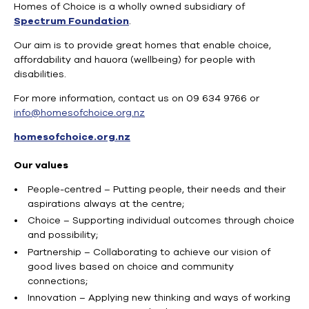
Homes of Choice is a wholly owned subsidiary of
Spectrum Foundation
.
Our aim is to provide great homes that enable choice,
affordability and hauora (wellbeing) for people with
disabilities.
For more information, contact us on 09 634 9766 or
info@homesofchoice.org.nz
homesofchoice.org.nz
Our values
People-centred – Putting people, their needs and their
aspirations always at the centre;
Choice – Supporting individual outcomes through choice
and possibility;
Partnership – Collaborating to achieve our vision of
good lives based on choice and community
connections;
Innovation – Applying new thinking and ways of working